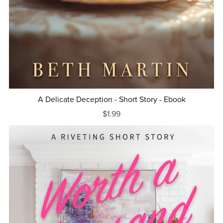
A Delicate Deception - Short Story - Ebook
$1.99