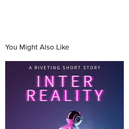
You Might Also Like