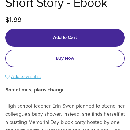
Short Story - Ebook
$1.99
Add to Cart
Buy Now
Add to wishlist
Sometimes, plans change.
High school teacher Erin Swan planned to attend her
colleague’s baby shower. Instead, she finds herself at
a bustling Memorial Day block party hosted by one