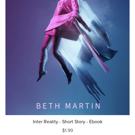
Inter Reality - Short Story - Ebook
$1.99