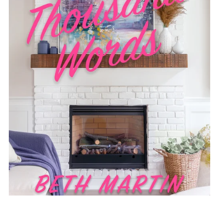
Worth a Thousand Words - Short Story - Ebook