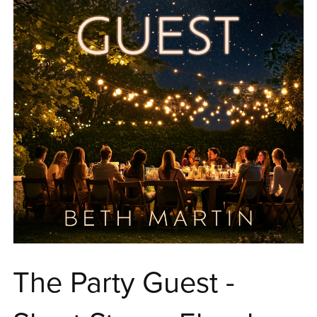
The Party Guest -