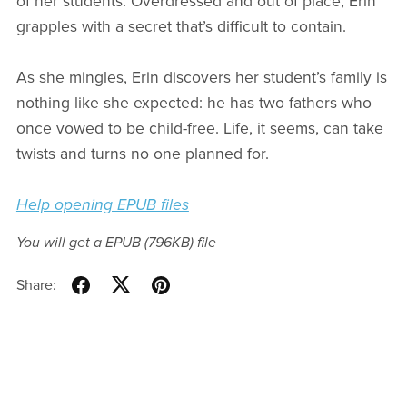
of her students. Overdressed and out of place, Erin
grapples with a secret that’s difficult to contain.
As she mingles, Erin discovers her student’s family is
nothing like she expected: he has two fathers who
once vowed to be child-free. Life, it seems, can take
twists and turns no one planned for.
Help opening EPUB files
You will get a EPUB
(796KB)
file
Share: