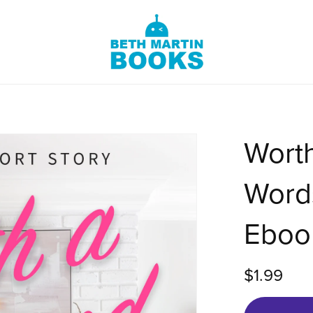
Wort
Words
Eboo
$1.99