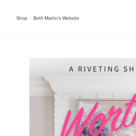
Shop
Beth Martin's Website