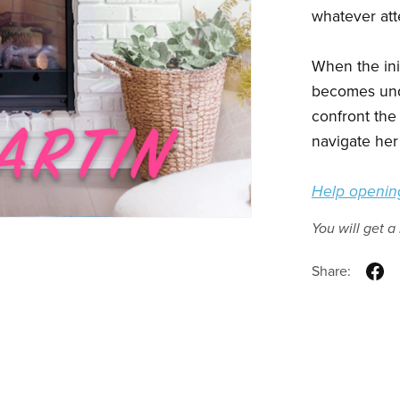
whatever att
When the init
becomes unde
confront the
navigate her 
Help opening
You will get 
Share: