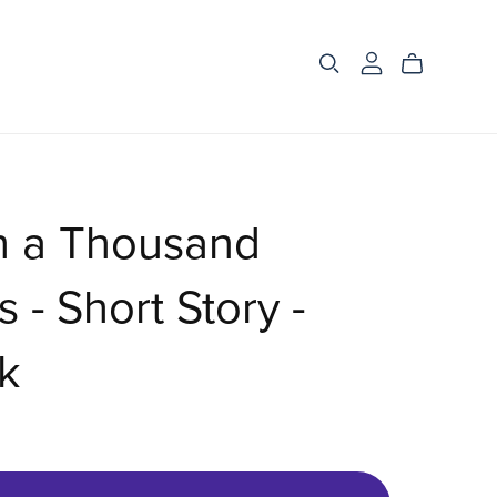
h a Thousand
 - Short Story -
k