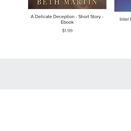
A Delicate Deception - Short Story -
Inter
Ebook
$1.99