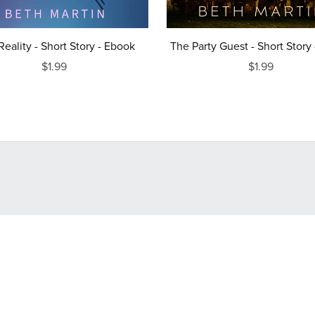
 Reality - Short Story - Ebook
The Party Guest - Short Story
$1.99
$1.99
Powered by
Payhip