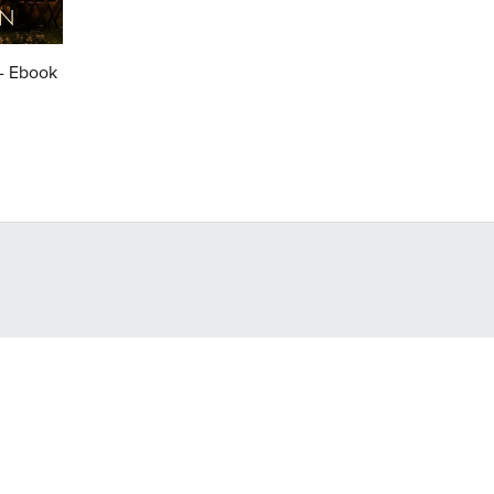
 - Ebook