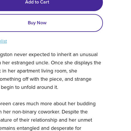
Add to Cart
Buy Now
list
gston never expected to inherit an unusual
m her estranged uncle. Once she displays the
k in her apartment living room, she
omething off with the piece, and strange
begin to unfold around it.
reen cares much more about her budding
 her non-binary coworker. Despite the
ture of their relationship and her unmet
emains entangled and desperate for