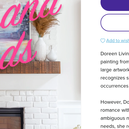
Add to wish
Doreen Livin
painting fro
large artwor
recognizes s
occurrences 
However, Do
romance with
ambiguous na
needs, she r