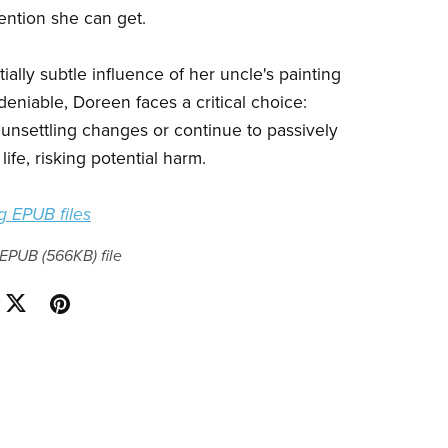
ention she can get.
ially subtle influence of her uncle's painting
niable, Doreen faces a critical choice:
 unsettling changes or continue to passively
life, risking potential harm.
 EPUB files
a EPUB
(566KB)
file