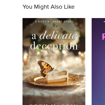
You Might Also Like