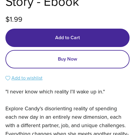
Story - Ebook
$1.99
Add to Cart
Buy Now
Add to wishlist
"I never know which reality I’ll wake up in."
Explore Candy's disorienting reality of spending
each new day in an entirely new dimension, each
with a different partner, job, and unique challenges.
Everything changes when she meets another reality-