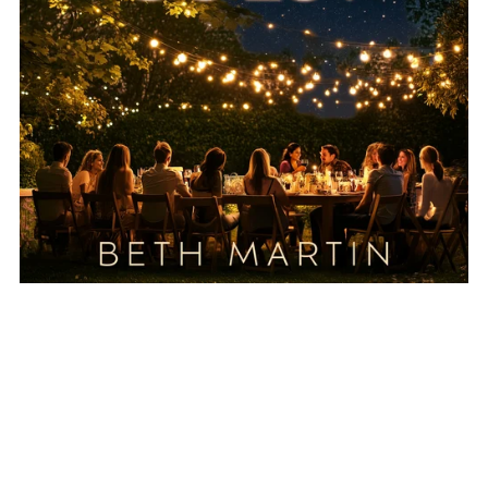
The Party Guest - Short Story - Ebook
$1.99