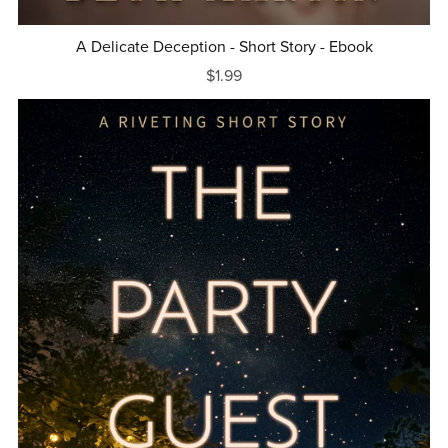
A Delicate Deception - Short Story - Ebook
$1.99