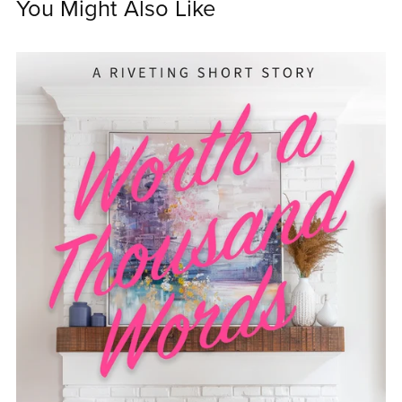
You Might Also Like