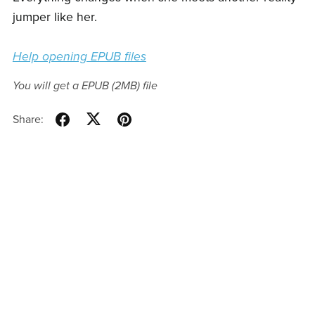
jumper like her.
Help opening EPUB files
You will get a EPUB
(2MB)
file
Share: