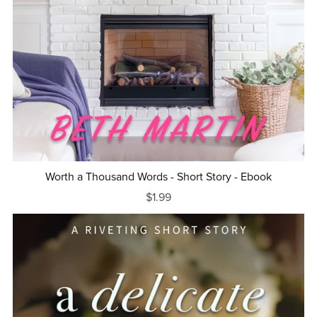
Worth a Thousand Words - Short Story - Ebook
$1.99