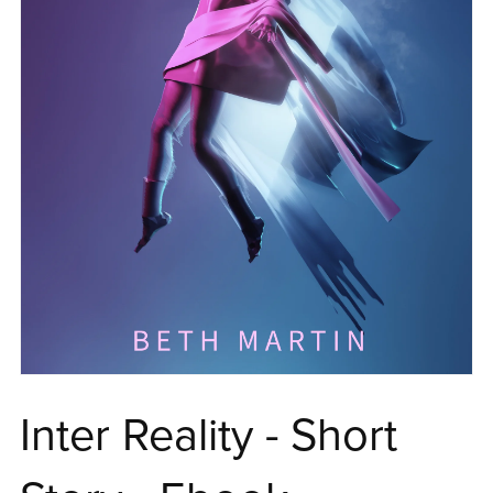
Inter Reality - Short