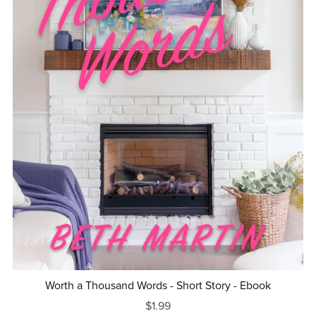
Worth a Thousand Words - Short Story - Ebook
$1.99