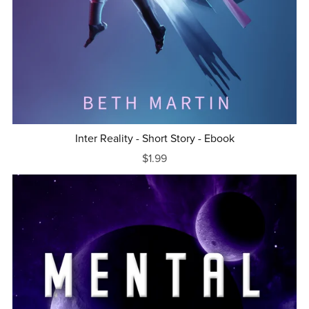
Inter Reality - Short Story - Ebook
$1.99