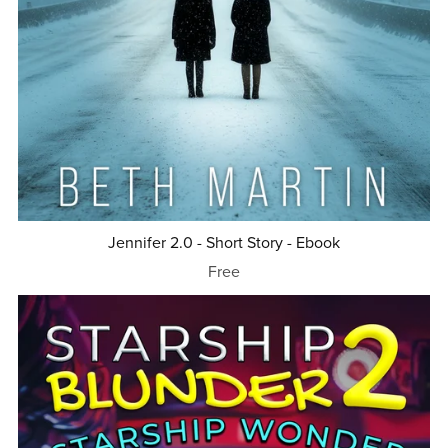
Jennifer 2.0 - Short Story - Ebook
Free