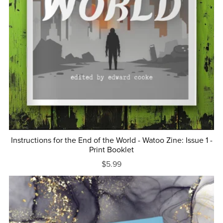
Instructions for the End of the World - Watoo Zine: Issue 1 -
Print Booklet
$5.99