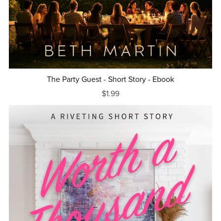
The Party Guest - Short Story - Ebook
$1.99