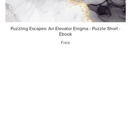
Puzzling Escapes: An Elevator Enigma - Puzzle Short -
Ebook
Free