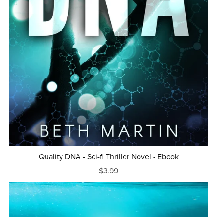
Quality DNA - Sci-fi Thriller Novel - Ebook
$3.99