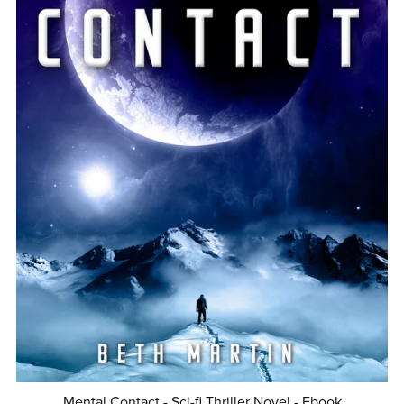
Mental Contact - Sci-fi Thriller Novel - Ebook