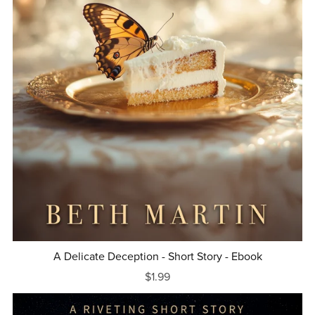
A Delicate Deception - Short Story - Ebook
$1.99