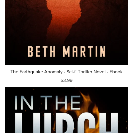
The Earthquake Anomaly - Sci-fi Thriller Novel - Ebook
$3.99