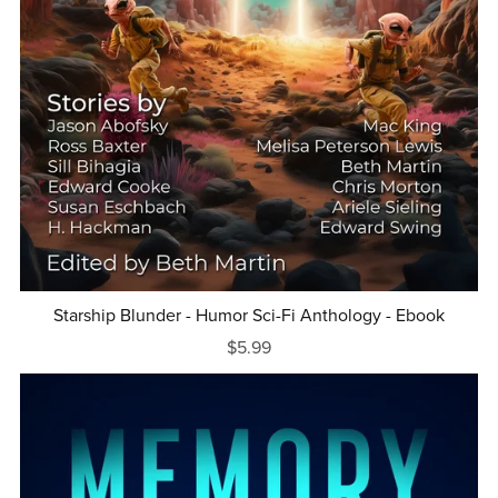
Starship Blunder - Humor Sci-Fi Anthology - Ebook
$5.99