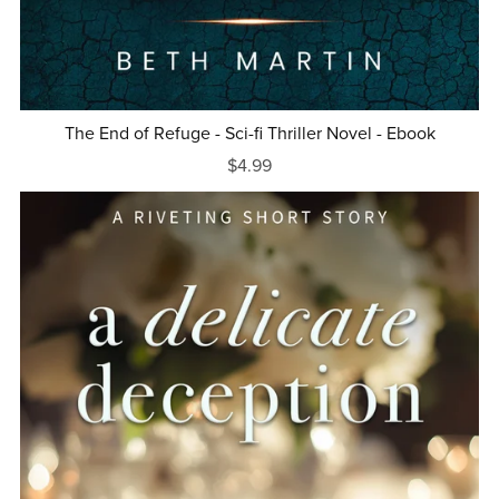
The End of Refuge - Sci-fi Thriller Novel - Ebook
$4.99