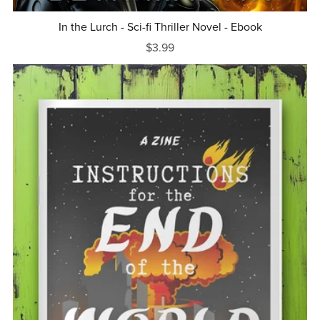
In the Lurch - Sci-fi Thriller Novel - Ebook
$3.99