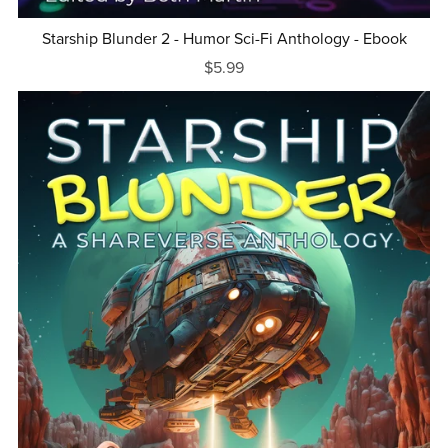
Starship Blunder 2 - Humor Sci-Fi Anthology - Ebook
$5.99