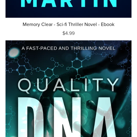
Memory Clear - Sci-fi Thriller Novel - Ebook
$4.99