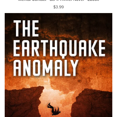
$3.99