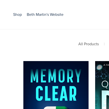
Shop
Beth Martin's Website
All Products
|