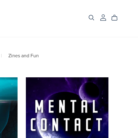
|
Zines and Fun