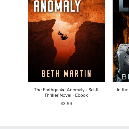
The Earthquake Anomaly - Sci-fi
In the
Thriller Novel - Ebook
$3.99