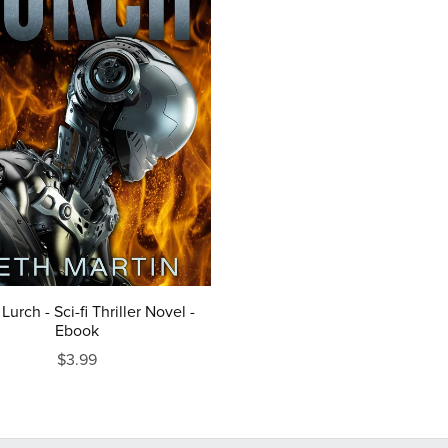
 Lurch - Sci-fi Thriller Novel -
Ebook
$3.99