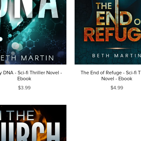
y DNA - Sci-fi Thriller Novel -
The End of Refuge - Sci-fi Th
Ebook
Novel - Ebook
$3.99
$4.99