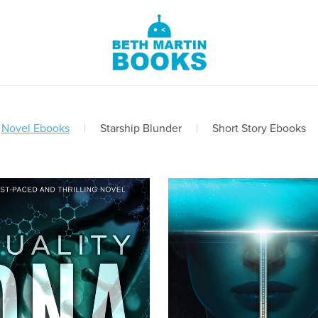
Novel Ebooks
|
Starship Blunder
|
Short Story Ebooks