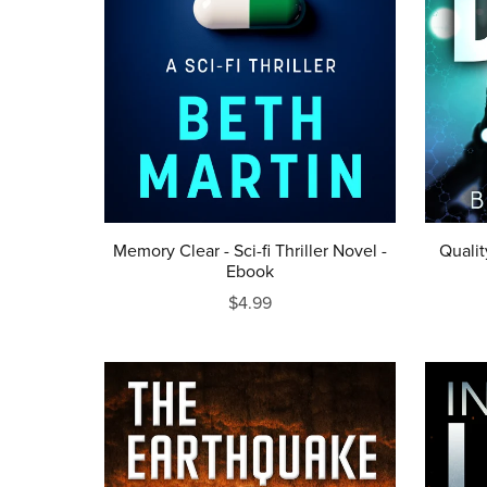
Memory Clear - Sci-fi Thriller Novel -
Qualit
Ebook
$4.99