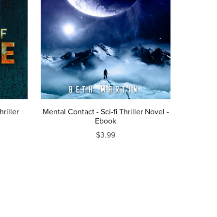
riller
Mental Contact - Sci-fi Thriller Novel -
Ebook
$3.99