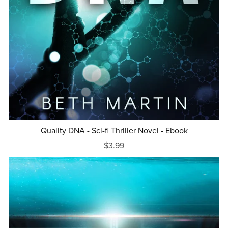
Quality DNA - Sci-fi Thriller Novel - Ebook
$3.99