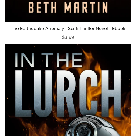
The Earthquake Anomaly - Sci-fi Thriller Novel - Ebook
$3.99