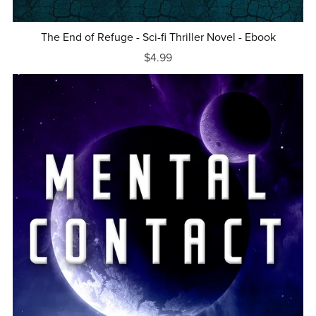
The End of Refuge - Sci-fi Thriller Novel - Ebook
$4.99