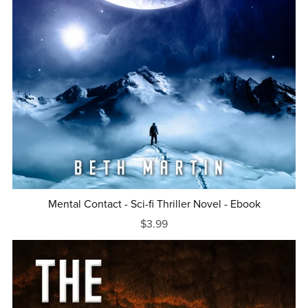
Mental Contact - Sci-fi Thriller Novel - Ebook
$3.99