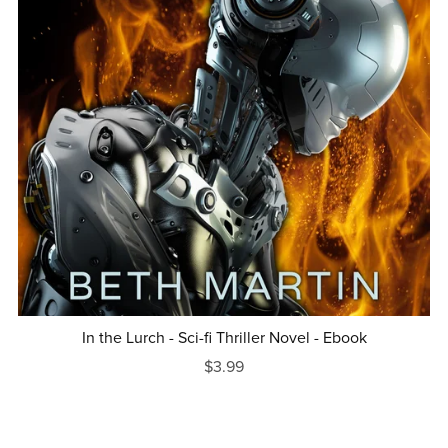
In the Lurch - Sci-fi Thriller Novel - Ebook
$3.99