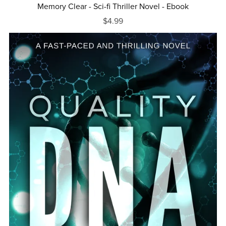
Memory Clear - Sci-fi Thriller Novel - Ebook
$4.99