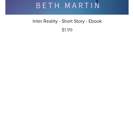
Inter Reality - Short Story - Ebook
$1.99