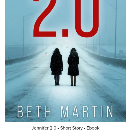
Jennifer 2.0 - Short Story - Ebook