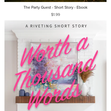
The Party Guest - Short Story - Ebook
$1.99