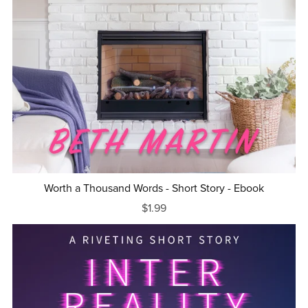
Worth a Thousand Words - Short Story - Ebook
$1.99