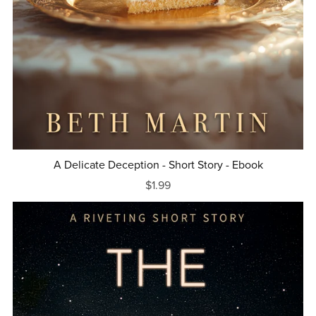
A Delicate Deception - Short Story - Ebook
$1.99