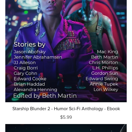
Starship Blunder 2 - Humor Sci-Fi Anthology - Ebook
$5.99