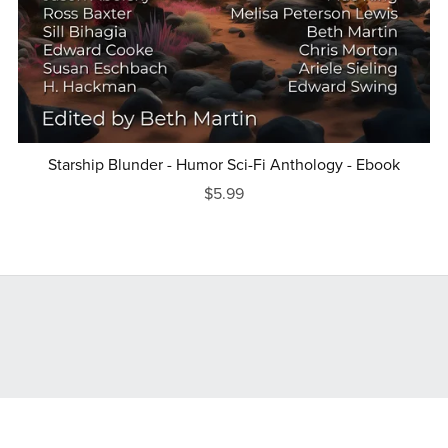
Starship Blunder - Humor Sci-Fi Anthology - Ebook
$5.99